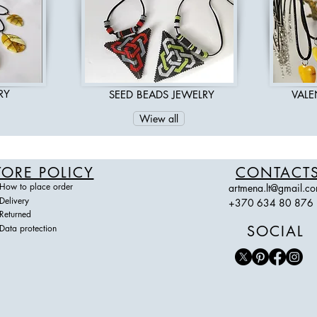
RY
SEED BEADS JEWELRY
VALE
Wiew all
TORE POLICY
CONTACT
How to place order
artmena.lt@gmail.c
Delivery
+370 634 80 876
Returned
Data protection
SOCIAL