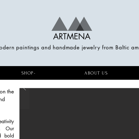
modern paintings and handmade jewelry from Baltic a
SHOP-
ABOUT US
on the
nd
tivity
e. Our
d bold