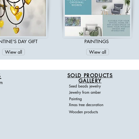
DESIGN
NTINE'S DAY GIFT
PAINTINGS
Wiew all
Wiew all
S
SOLD PRODUCTS
GALLERY
om
Seed beads jewelry
Jewelry from amber
Painting
Xmas tree decoration
Wooden products