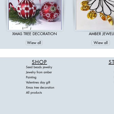
Read More
XMAS TREE DECORATION
AMBER JEWEL
Wiew all
Wiew all
SHOP
S
Seed beads jewelry
Jewelry from amber
Painting
Valentines day gift
Xmas tree decoration
All products