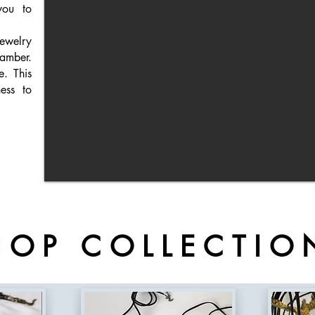
you to
ewelry
amber.
ue.
This
ess to
HOP COLLECTIO