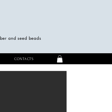
mber and seed beads
CONTACTS