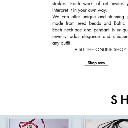
strokes. Each work of art invites 
interpret it in your own way.
We can offer unique and stunning j
made from seed beads and Baltic 
Each necklace and pendant is uniq
jewelry adds elegance and uniquen
any outfit.
VISIT THE ONLINE SHOP
Shop now
S