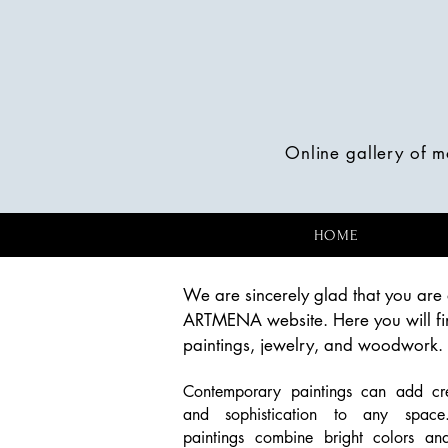
Online gallery of 
HOME
We are sincerely glad that you are 
ARTMENA website. Here you will fi
paintings, jewelry, and woodwork.
Contemporary paintings can add crea
and sophistication to any spac
paintings combine bright colors an