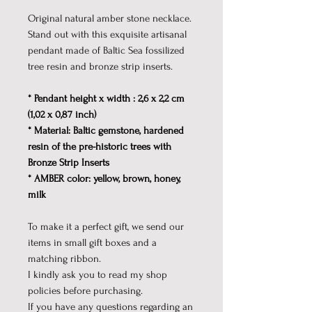
Original natural amber stone necklace.
Stand out with this exquisite artisanal
pendant made of Baltic Sea fossilized
tree resin and bronze strip inserts.
* Pendant height x width : 2,6 x 2,2 cm
(1,02 x 0,87 inch)
* Material: Baltic gemstone, hardened
resin of the pre-historic trees with
Bronze Strip Inserts
* AMBER color: yellow, brown, honey,
milk
To make it a perfect gift, we send our
items in small gift boxes and a
matching ribbon.
I kindly ask you to read my shop
policies before purchasing.
If you have any questions regarding an