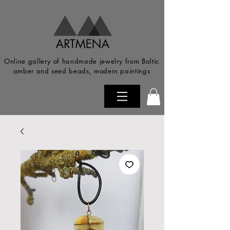
Online gallery of handmade jewelry from Baltic
amber and seed beads, modern paintings