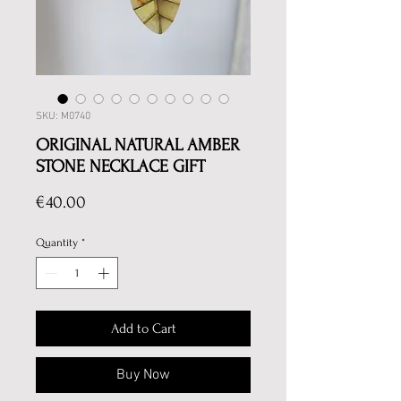
SKU: M0740
ORIGINAL NATURAL AMBER
STONE NECKLACE GIFT
Price
€40.00
Quantity
*
Add to Cart
Buy Now