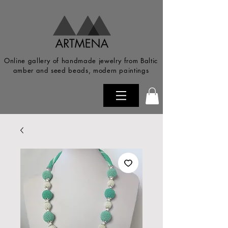
Online gallery of handmade jewelry from Baltic
amber and seed beads, modern paintings