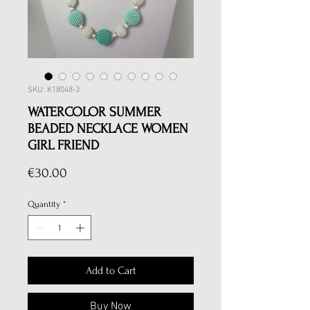
SKU: K18048-3
WATERCOLOR SUMMER
BEADED NECKLACE WOMEN
GIRL FRIEND
Price
€30.00
Quantity
*
Add to Cart
Buy Now