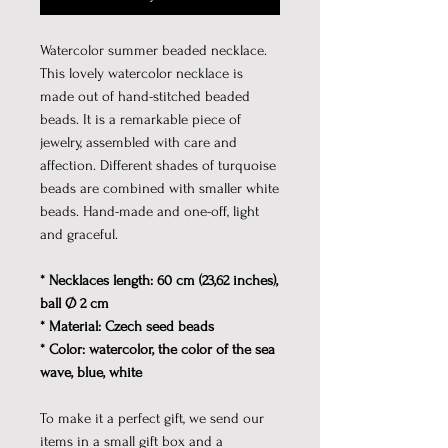
Watercolor summer beaded necklace.
This lovely watercolor necklace is
made out of hand-stitched beaded
beads. It is a remarkable piece of
jewelry, assembled with care and
affection. Different shades of turquoise
beads are combined with smaller white
beads. Hand-made and one-off, light
and graceful.
* Necklaces length: 60 cm (23,62 inches),
ball Ø 2 cm
* Material: Czech seed beads
* Color: watercolor, the color of the sea
wave, blue, white
To make it a perfect gift, we send our
items in a small gift box and a